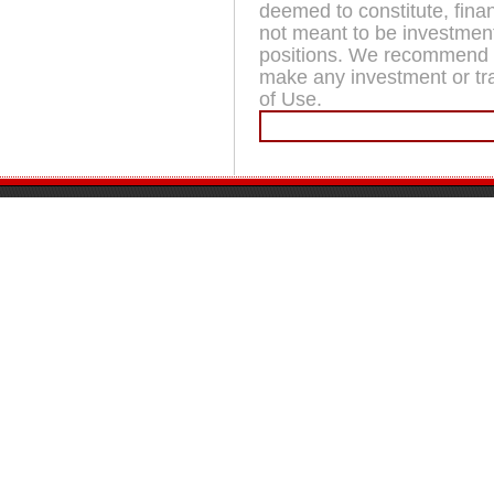
deemed to constitute, fina
not meant to be investment
positions. We recommend t
make any investment or trad
of Use.