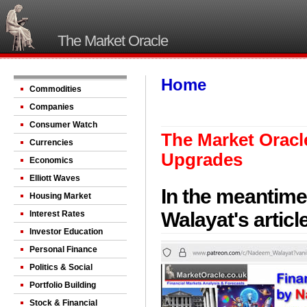
The Market Oracle
Home
Commodities
Companies
Consumer Watch
The Market Oracle
Currencies
Upgrades
Economics
Elliott Waves
In the meantime
Housing Market
Walayat's artic
Interest Rates
Investor Education
Personal Finance
Politics & Social
Portfolio Building
Stock & Financial