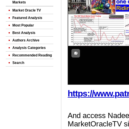
Markets
Market Oracle TV
Featured Analysis
Most Popular
Best Analysis
Authors Archive
Analysis Categories
Recommended Reading
Search
https://www.pa
And access Nadeem
MarketOracleTV si