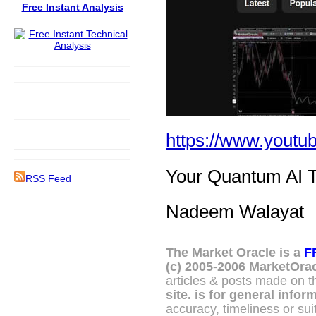
Free Instant Analysis
https://www.yout
Your Quantum AI T
RSS Feed
Nadeem Walayat
The Market Oracle is a
F
(c) 2005-2006 MarketOrac
articles & posts made on th
site. is for general info
accuracy, timeliness or suit